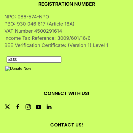
REGISTRATION NUMBER
NPO: 086-574-NPO
PBO: 930 046 617 (Article 18A)
VAT Number 4500291614
Income Tax Reference: 3009/601/16/6
BEE Verification Certificate: (Version 1) Level 1
CONNECT WITH US!
CONTACT US!