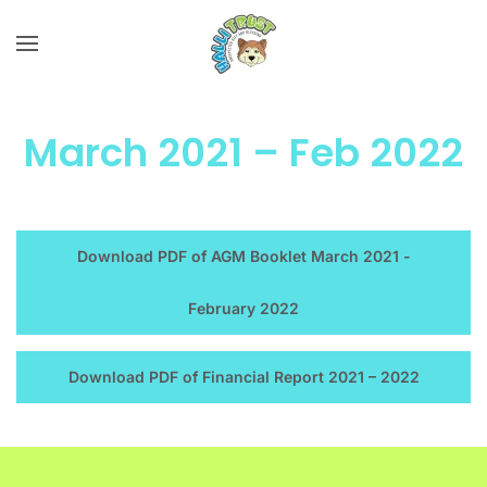
Skip to main content
March 2021 – Feb 2022
Download PDF of AGM Booklet March 2021 -
February 2022
Download PDF of Financial Report 2021 – 2022