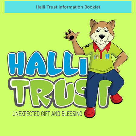
Halli Trust Information Booklet